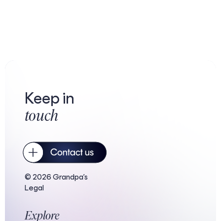
Keep in
touch
© 2026 Grandpa’s
Legal
Explore