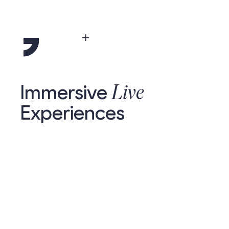
Menu
Live
Immersive
Experiences