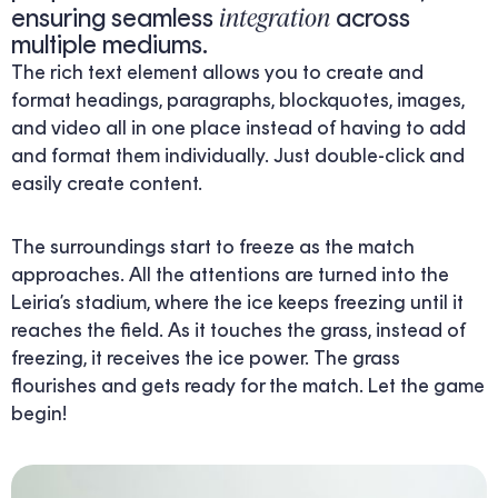
integration
ensuring seamless
across
multiple mediums.
The rich text element allows you to create and
format headings, paragraphs, blockquotes, images,
and video all in one place instead of having to add
and format them individually. Just double-click and
easily create content.
The surroundings start to freeze as the match
approaches. All the attentions are turned into the
Leiria’s stadium, where the ice keeps freezing until it
reaches the field. As it touches the grass, instead of
freezing, it receives the ice power. The grass
flourishes and gets ready for the match. Let the game
begin!