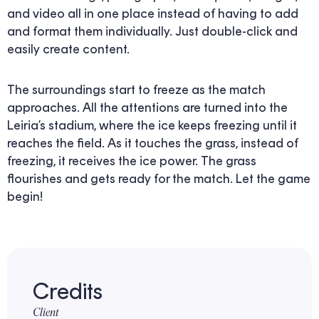
and video all in one place instead of having to add
and format them individually. Just double-click and
easily create content.
The surroundings start to freeze as the match
approaches. All the attentions are turned into the
Leiria’s stadium, where the ice keeps freezing until it
reaches the field. As it touches the grass, instead of
freezing, it receives the ice power. The grass
flourishes and gets ready for the match. Let the game
begin!
Credits
Client