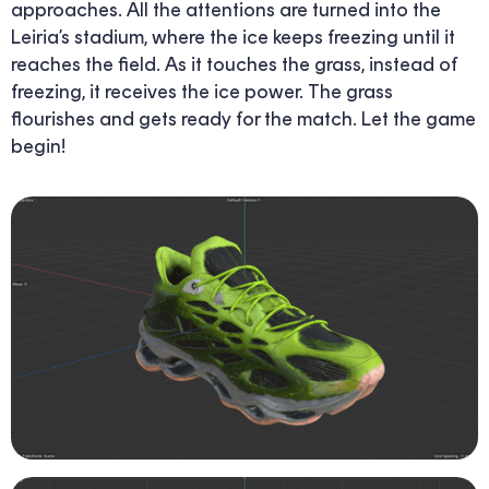
approaches. All the attentions are turned into the
Leiria’s stadium, where the ice keeps freezing until it
reaches the field. As it touches the grass, instead of
freezing, it receives the ice power. The grass
flourishes and gets ready for the match. Let the game
begin!