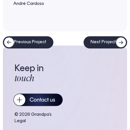
André Cardoso
Previous Project
Next Project
Keep in
touch
© 2026 Grandpa’s
Legal