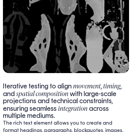
movement
timing
Iterative testing to align
,
,
spatial composition
and
with large-scale
projections and technical constraints,
integration
ensuring seamless
across
multiple mediums.
The rich text element allows you to create and
format headings, paragraphs, blockquotes, images,