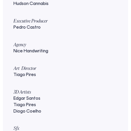
Hudson Cannabis
Executive Producer
Pedro Castro
Agency
Nice Handwriting
Art Director
Tiago Pires
3D Artists
Edgar Santos
Tiago Pires
Diogo Coelho
Sfx