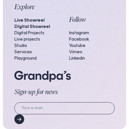
Explore
Follow
Live Showreel
Digital Showreel
Digital Projects
Instagram
Live projects
Facebook
Studio
Youtube
Services
Vimeo
Playground
Linkedin
Sign-up for news