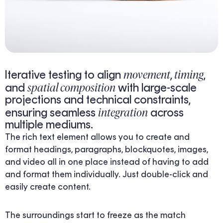
movement
timing
Iterative testing to align
,
,
spatial composition
and
with large-scale
projections and technical constraints,
integration
ensuring seamless
across
multiple mediums.
The rich text element allows you to create and
format headings, paragraphs, blockquotes, images,
and video all in one place instead of having to add
and format them individually. Just double-click and
easily create content.
The surroundings start to freeze as the match