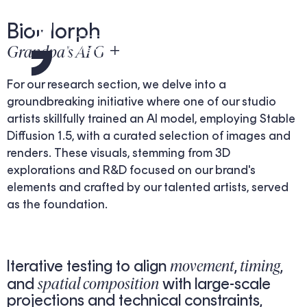
BioMorph
Grandpa's AI Gen
Menu
For our research section, we delve into a
groundbreaking initiative where one of our studio
artists skillfully trained an AI model, employing Stable
Diffusion 1.5, with a curated selection of images and
renders. These visuals, stemming from 3D
explorations and R&D focused on our brand's
elements and crafted by our talented artists, served
as the foundation.
movement
timing
Iterative testing to align
,
,
spatial composition
and
with large-scale
projections and technical constraints,