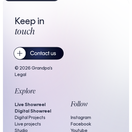
Keep in
touch
© 2026 Grandpa’s
Legal
Explore
Follow
Live Showreel
Digital Showreel
Digital Projects
Instagram
Live projects
Facebook
Studio
Youtube