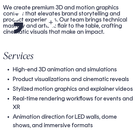
We create premium 3D and motion graphics
content that elevates brand storytelling and
product experiences. Our team brings technical
Menu
mastery and artistic flair to the table, crafting
cinematic visuals that make an impact.
Services
High-end 3D animation and simulations
Product visualizations and cinematic reveals
Stylized motion graphics and explainer videos
Real-time rendering workflows for events and
XR
Animation direction for LED walls, dome
shows, and immersive formats