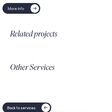
More Info
Related projects
Other Services
Back to services